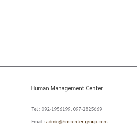
Human Management Center
Tel : 092-1956199, 097-2825669
Email :
admin@hmcenter-group.com