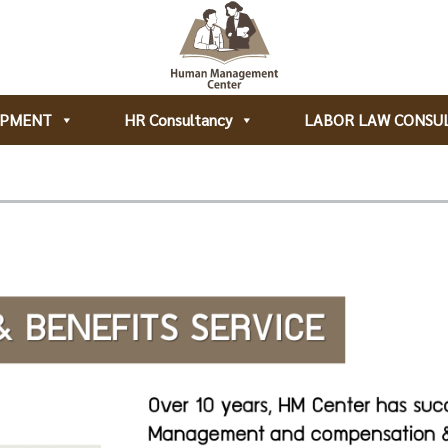
OPMENT
HR Consultancy
LABOR LAW CONSU