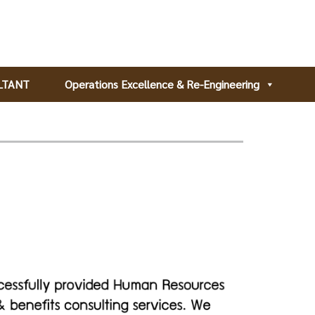
LTANT
Operations Excellence & Re-Engineering