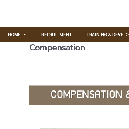
HOME
RECRUITMENT
TRAINING & DEVEL
Compensation